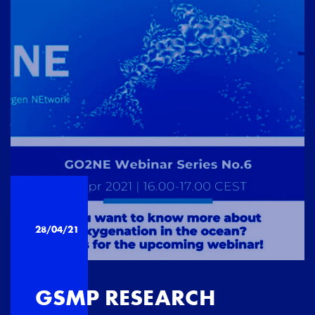
28/04/21
GSMP RESEARCH