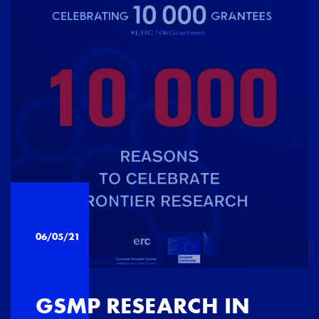
06/05/21
GSMP RESEARCH IN