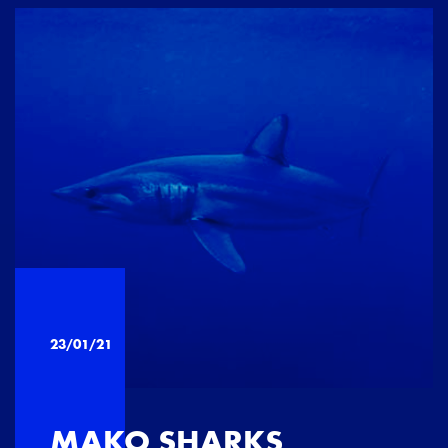
23/01/21
MAKO SHARKS