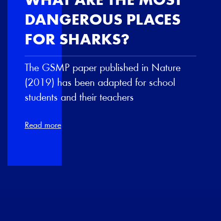
WHAT ARE THE MOST
DANGEROUS PLACES
FOR SHARKS?
The GSMP paper published in Nature
(2019) has been adapted for school
students and their teachers
Read more