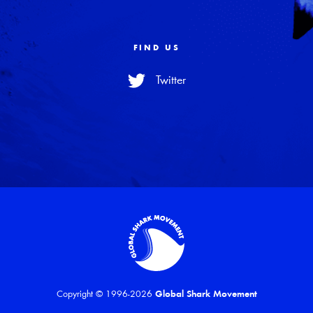
FIND US
Twitter
Copyright © 1996-2026
Global Shark Movement