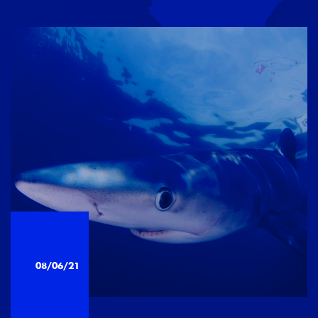
08/06/21