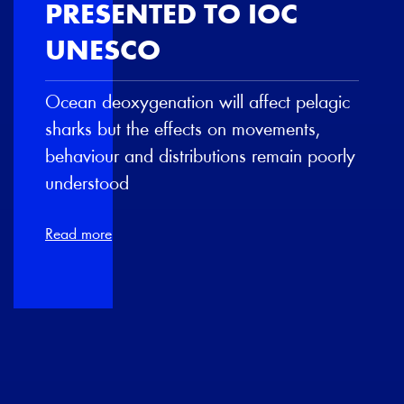
PRESENTED TO IOC
UNESCO
Ocean deoxygenation will affect pelagic
sharks but the effects on movements,
behaviour and distributions remain poorly
understood
Read more