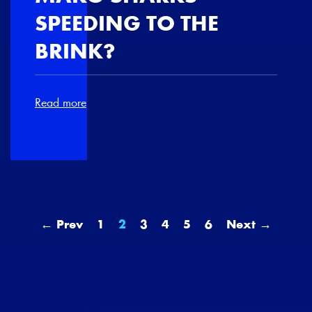
SPEEDING TO THE
BRINK?
Read more
← Prev
1
2
3
4
5
6
Next →