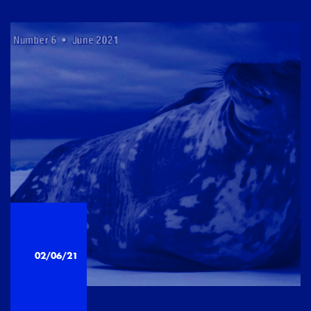
02/06/21