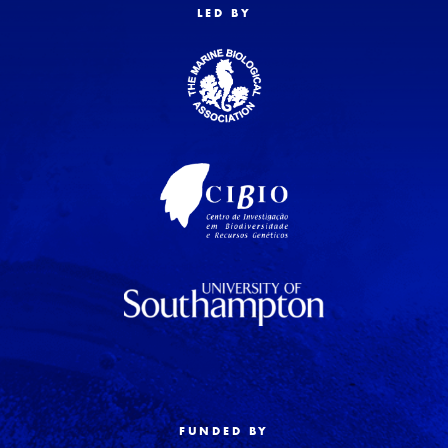
LED BY
FUNDED BY