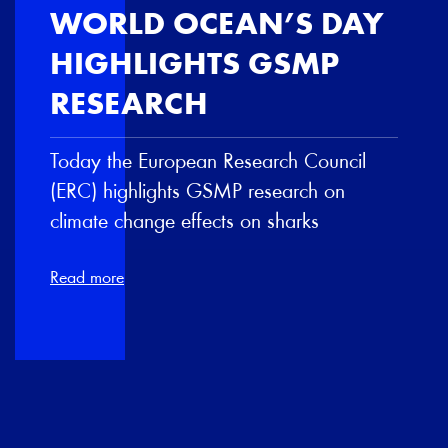
WORLD OCEAN’S DAY
HIGHLIGHTS GSMP
RESEARCH
Today the European Research Council
(ERC) highlights GSMP research on
climate change effects on sharks
Read more