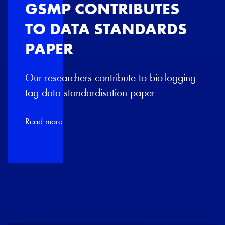
GSMP CONTRIBUTES
TO DATA STANDARDS
PAPER
Our researchers contribute to bio-logging
tag data standardisation paper
Read more