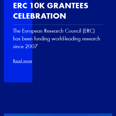
ERC 10K GRANTEES
CELEBRATION
The European Research Council (ERC)
has been funding world-leading research
since 2007
Read more