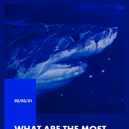
02/03/21