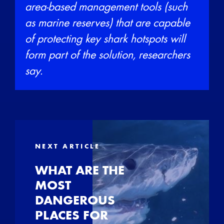
area-based management tools (such
as marine reserves) that are capable
of protecting key shark hotspots will
form part of the solution, researchers
say.
NEXT ARTICLE
WHAT ARE THE
MOST
DANGEROUS
PLACES FOR