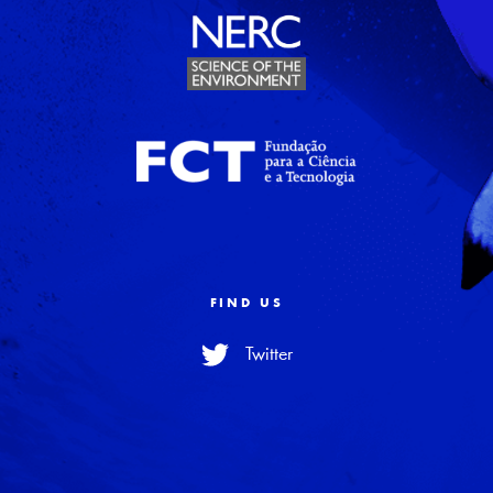
FIND US
Twitter