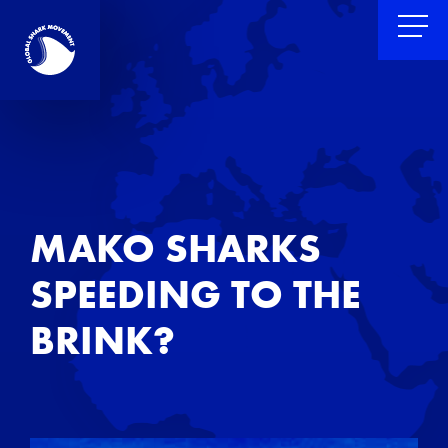
MAKO SHARKS
SPEEDING TO THE
BRINK?