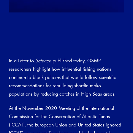
In a
Letter to
Science
published today, GSMP
researchers highlight how influential fishing nations
continue to block policies that would follow scientific
recommendations for rebuilding shortfin mako
populations by reducing catches in High Seas areas.
At the November 2020 Meeting of the International
Commission for the Conservation of Atlantic Tunas
(ICCAT), the European Union and United States ignored