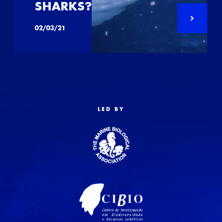
SHARKS?
02/03/21
LED BY