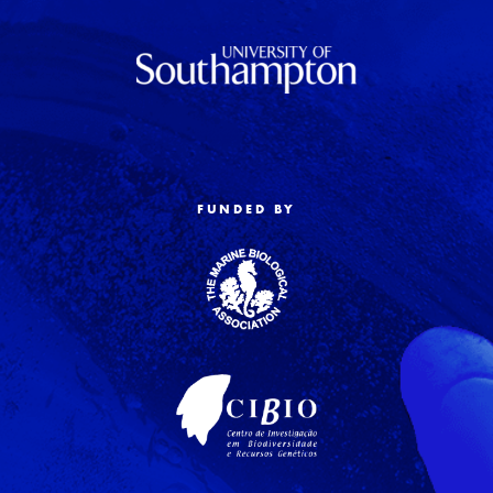
FUNDED BY