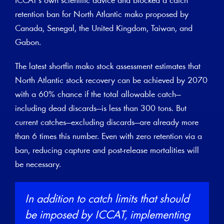
ICCAT’s own scientific advice and blocked a catch
retention ban for North Atlantic mako proposed by
Canada, Senegal, the United Kingdom, Taiwan, and
Gabon.
The latest shortfin mako stock assessment estimates that
North Atlantic stock recovery can be achieved by 2070
with a 60% chance if the total allowable catch—
including dead discards—is less than 300 tons. But
current catches—excluding discards—are already more
than 6 times this number. Even with zero retention via a
ban, reducing capture and post-release mortalities will
be necessary.
In addition to catch limits that should
be imposed by ICCAT, implementing