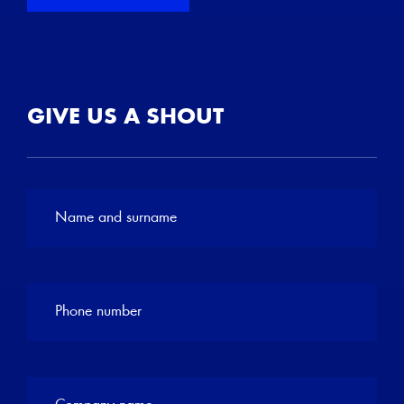
GIVE US A SHOUT