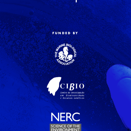
FUNDED BY