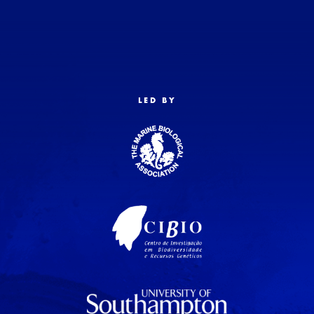
LED BY