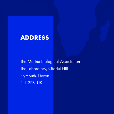
ADDRESS
The Marine Biological Association
The Laboratory, Citadel Hill
Plymouth, Devon
PL1 2PB, UK