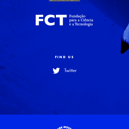
FIND US
Twitter