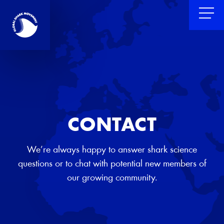
CONTACT
We’re always happy to answer shark science
questions or to chat with potential new members of
our growing community.