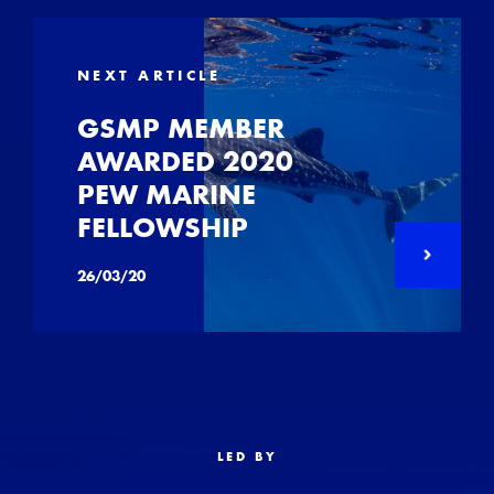
NEXT ARTICLE
GSMP MEMBER
AWARDED 2020
PEW MARINE
FELLOWSHIP
26/03/20
LED BY