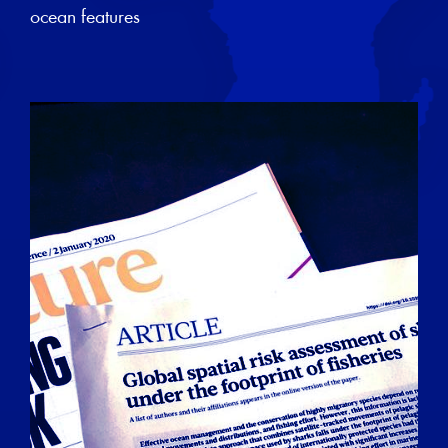
ocean features