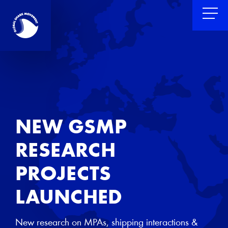
NEW GSMP
RESEARCH
PROJECTS
LAUNCHED
New research on MPAs, shipping interactions &