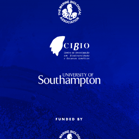
FUNDED BY