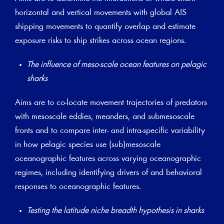
horizontal and vertical movements with global AIS
shipping movements to quantify overlap and estimate
exposure risks to ship strikes across ocean regions.
The influence of meso-scale ocean features on pelagic
sharks
Aims are to co-locate movement trajectories of predators
with mesoscale eddies, meanders, and submesoscale
fronts and to compare inter- and intra-specific variability
in how pelagic species use (sub)mesoscale
oceanographic features across varying oceanographic
regimes, including identifying drivers of and behavioral
responses to oceanographic features.
Testing the latitude niche breadth hypothesis in sharks