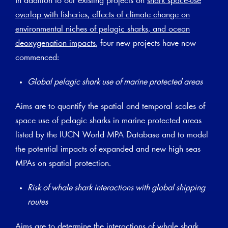
In addition to our existing projects on
shark space-use
overlap with fisheries, effects of climate change on
environmental niches of pelagic sharks, and ocean
deoxygenation impacts
, four new projects have now
commenced:
Global pelagic shark use of marine protected areas
Aims are to quantify the spatial and temporal scales of
space use of pelagic sharks in marine protected areas
listed by the IUCN World MPA Database and to model
the potential impacts of expanded and new high seas
MPAs on spatial protection.
Risk of whale shark interactions with global shipping
routes
Aims are to determine the interactions of whale shark