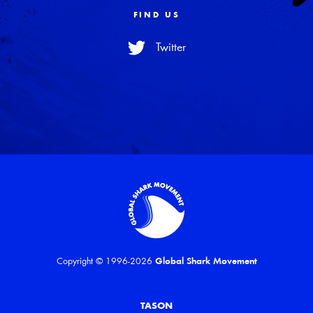
FIND US
Twitter
Copyright © 1996-2026
Global Shark Movement
TASON