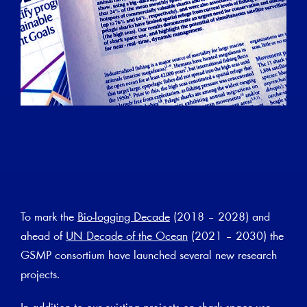
To mark the
Bio-logging Decade
(2018 – 2028) and
ahead of
UN Decade of the Ocean
(2021 – 2030) the
GSMP consortium have launched several new research
projects.