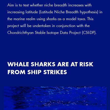
Aim is to test whether niche breadth increases with
increasing latitude (Latitude Niche Breadth hypothesis) in
the marine realm using sharks as a model taxa. This
project will be undertaken in conjunction with the
Chondrichthyan Stable Isotope Data Project (CSI-DP).
WHALE SHARKS ARE AT RISK
FROM SHIP STRIKES